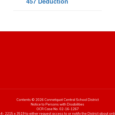
457 Deduction
Contents © 2026 Connetquot Central School District
Notice to Persons with Disabilities
OCR Case No. 02-16-1267
- 2215 x 3519 to either request access to or notify the District about onlin