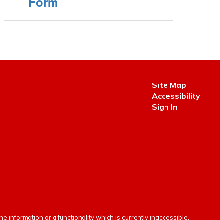
Form
Site Map
Accessibility
Sign In
e information or a functionality which is currently inaccessible.