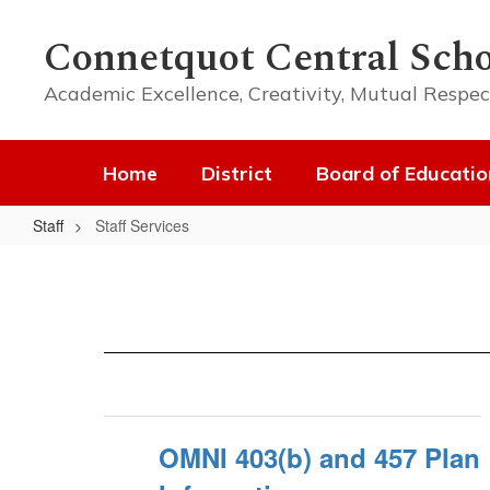
Skip
to
Connetquot Central Scho
main
content
Academic Excellence, Creativity, Mutual Respec
Home
District
Board of Educatio
Staff
Staff Services
Staff
Services
OMNI 403(b) and 457 Plan