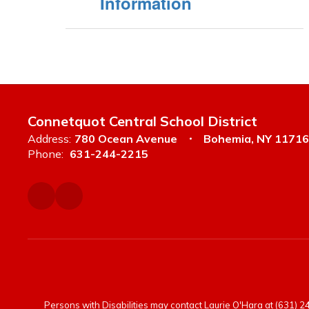
Information
Connetquot Central School District
Address:
780 Ocean Avenue
Bohemia, NY 11716
Phone:
631-244-2215
Persons with Disabilities may contact Laurie O'Hara at (631) 244