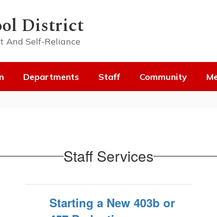
ol District
t And Self-Reliance
n
Departments
Staff
Community
Me
Staff Services
Starting a New 403b or