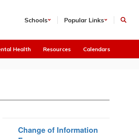
Schools
Popular Links
ntal Health
Resources
Calendars
Change of Information