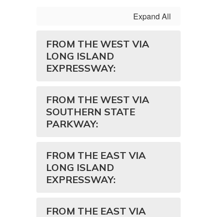
Expand All
FROM THE WEST VIA
LONG ISLAND
EXPRESSWAY:
FROM THE WEST VIA
SOUTHERN STATE
PARKWAY:
FROM THE EAST VIA
LONG ISLAND
EXPRESSWAY:
FROM THE EAST VIA