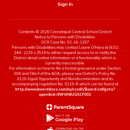
Sign In
Contents © 2026 Connetquot Central School District
Notice to Persons with Disabilities
OCR Case No. 02-16-1267
Persons with Disabilities may contact Laurie O'Hara at (631)
244- 2215 x 3519 to either request access to or notify the
District about online information or a functionality which is
currently inaccessible.
For information on how to file a formal grievance under Section
504 and Title II of the ADA, please see District's Policy No.
0110-Equal Opportunity and Nondiscrimination and its
accompanying regulation No. 0110-R which can be found at
http://www.boarddocs.com/ny/ccsdli/Board.nsf/goto?
open&id=8WWMUG5CF002