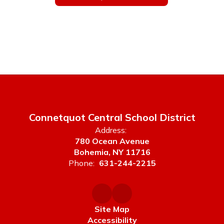
Connetquot Central School District
Address:
780 Ocean Avenue
Bohemia, NY 11716
Phone:
631-244-2215
Site Map
Accessibility