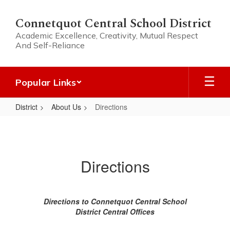
Skip
to
Connetquot Central School District
main
Academic Excellence, Creativity, Mutual Respect
content
And Self-Reliance
Popular Links
District
About Us
Directions
Directions
Directions
Directions to Connetquot Central School
District Central Offices