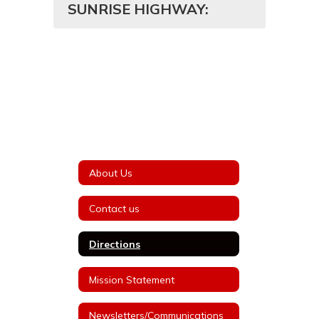
SUNRISE HIGHWAY:
About Us
Contact us
Directions
Mission Statement
Newsletters/Communications