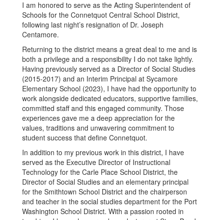
I am honored to serve as the Acting Superintendent of
Schools for the Connetquot Central School District,
following last night’s resignation of Dr. Joseph
Centamore.
Returning to the district means a great deal to me and is
both a privilege and a responsibility I do not take lightly.
Having previously served as a Director of Social Studies
(2015-2017) and an Interim Principal at Sycamore
Elementary School (2023), I have had the opportunity to
work alongside dedicated educators, supportive families,
committed staff and this engaged community. Those
experiences gave me a deep appreciation for the
values, traditions and unwavering commitment to
student success that define Connetquot.
In addition to my previous work in this district, I have
served as the Executive Director of Instructional
Technology for the Carle Place School District, the
Director of Social Studies and an elementary principal
for the Smithtown School District and the chairperson
and teacher in the social studies department for the Port
Washington School District. With a passion rooted in