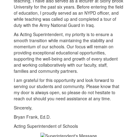
teaching, I have also served as a lecturer at Stony Brook
University for the past six years. Before entering the field
of education, I proudly served as an NYPD officer, and
while teaching was called up and completed a tour of
duty with the Army National Guard in Iraq.
As Acting Superintendent, my priority is to ensure a
smooth transition while maintaining the stability and
momentum of our schools. Our focus will remain on
providing exceptional educational opportunities,
supporting the well-being and growth of every student
and working collaboratively with our faculty, staff,
families and community partners.
I am grateful for this opportunity and look forward to
serving our students and community. Please know that
my door is always open, so please do not hesitate to
reach out should you need assistance at any time.
Sincerely,
Bryan Frank, Ed.D.
Acting Superintendent of Schools