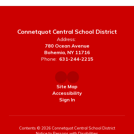
Connetquot Central School District
Address:
780 Ocean Avenue
Bohemia, NY 11716
Phone:
631-244-2215
Site Map
Accessibility
Sign In
Contents © 2026 Connetquot Central School District
Notice to Persons with Disabilities