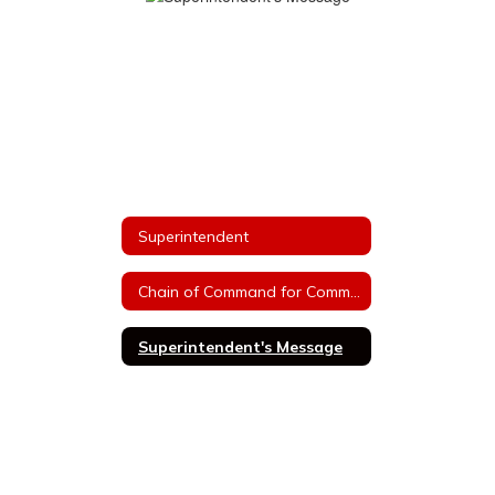
Superintendent
Chain of Command for Communications
Superintendent's Message