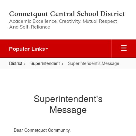
Skip
to
Connetquot Central School District
main
Academic Excellence, Creativity, Mutual Respect
content
And Self-Reliance
Popular Links
District
Superintendent
Superintendent's Message
Superintendent's
Message
Superintendent's
Message
Dear Connetquot Community,