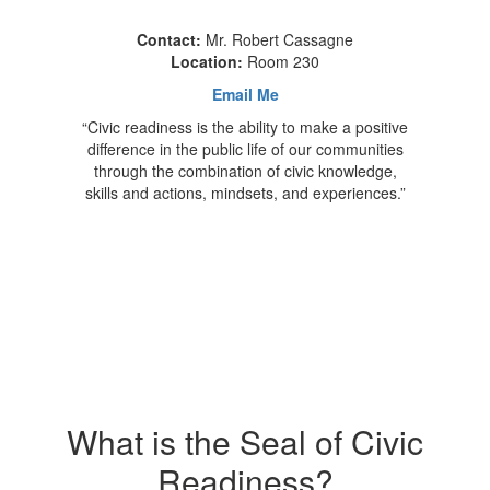
Contact:
Mr. Robert Cassagne
Location:
Room 230
Email Me
“Civic readiness is the ability to make a positive
difference in the public life of our communities
through the combination of civic knowledge,
skills and actions, mindsets, and experiences.”
What is the Seal of Civic
Readiness?