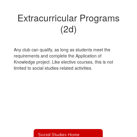
Extracurricular Programs
(2d)
Any club can qualify, as long as students meet the
requirements and complete the Application of
Knowledge project. Like elective courses, this is not
limited to social studies-related activities.
Social Studies Home