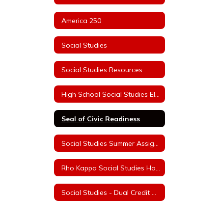
America 250
Social Studies
Social Studies Resources
High School Social Studies Electives
Seal of Civic Readiness
Social Studies Summer Assignments
Rho Kappa Social Studies Honor Society Information
Social Studies - Dual Credit College Courses