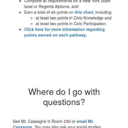
Complete all requirements for a New York State
local or Regents diploma, and
Earn a total of six points on
this chart
, including
at least two points in Civic Knowledge and
at least two points in Civic Participation.
Click here for more information regarding
points earned on each pathway.
Where do I go with
questions?
See Mr. Cassagne in Room 230 or
email Mr.
Cassagne
. You may also ask your social studies