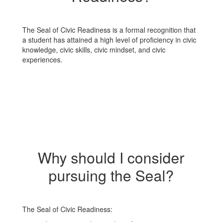
The Seal of Civic Readiness is a formal recognition that
a student has attained a high level of proficiency in civic
knowledge, civic skills, civic mindset, and civic
experiences.
Why should I consider
pursuing the Seal?
The Seal of Civic Readiness: