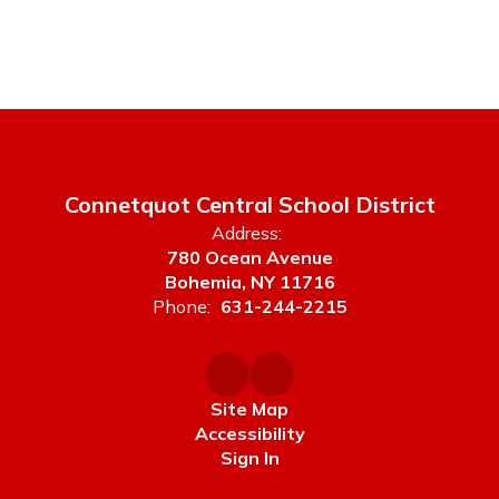
Connetquot Central School District
Address:
780 Ocean Avenue
Bohemia, NY 11716
Phone:
631-244-2215
Site Map
Accessibility
Sign In