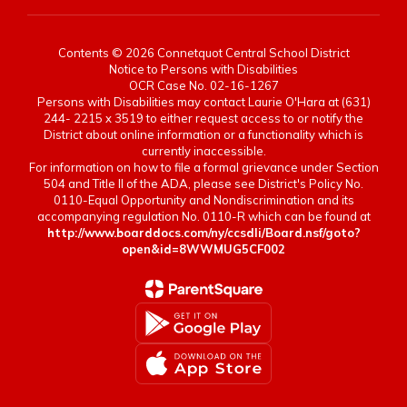
Contents © 2026 Connetquot Central School District
Notice to Persons with Disabilities
OCR Case No. 02-16-1267
Persons with Disabilities may contact Laurie O'Hara at (631)
244- 2215 x 3519 to either request access to or notify the
District about online information or a functionality which is
currently inaccessible.
For information on how to file a formal grievance under Section
504 and Title II of the ADA, please see District's Policy No.
0110-Equal Opportunity and Nondiscrimination and its
accompanying regulation No. 0110-R which can be found at
http://www.boarddocs.com/ny/ccsdli/Board.nsf/goto?
open&id=8WWMUG5CF002