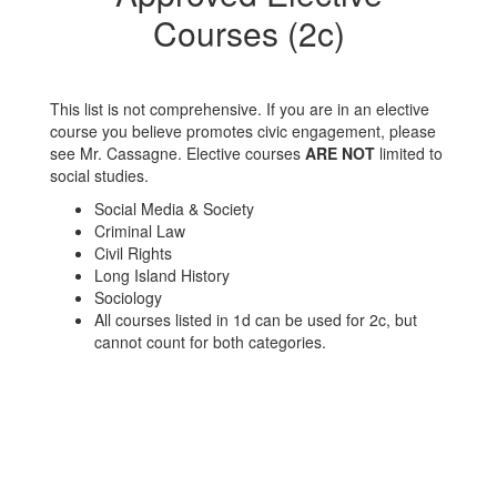
Courses (2c)
This list is not comprehensive. If you are in an elective
course you believe promotes civic engagement, please
see Mr. Cassagne. Elective courses
ARE NOT
limited to
social studies.
Social Media & Society
Criminal Law
Civil Rights
Long Island History
Sociology
All courses listed in 1d can be used for 2c, but
cannot count for both categories.