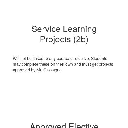
Service Learning
Projects (2b)
Will not be linked to any course or elective. Students
may complete these on their own and must get projects
approved by Mr. Cassagne.
Approved Elective