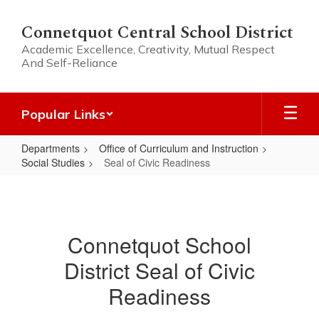
Skip
to
Connetquot Central School District
main
Academic Excellence, Creativity, Mutual Respect
content
And Self-Reliance
Popular Links
Departments
Office of Curriculum and Instruction
Social Studies
Seal of Civic Readiness
Seal
of
Civic
Connetquot School
Readiness
District Seal of Civic
Readiness