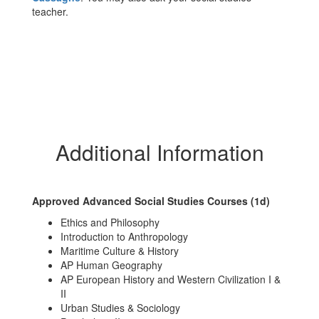
teacher.
Additional Information
Approved Advanced Social Studies Courses (1d)
Ethics and Philosophy
Introduction to Anthropology
Maritime Culture & History
AP Human Geography
AP European History and Western Civilization I &
II
Urban Studies & Sociology