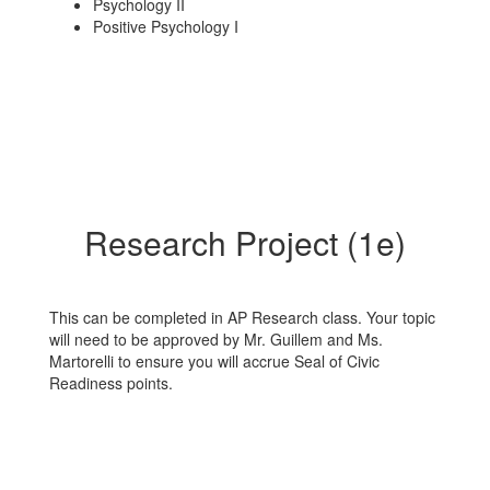
Psychology II
Positive Psychology I
Research Project (1e)
This can be completed in AP Research class. Your topic
will need to be approved by Mr. Guillem and Ms.
Martorelli to ensure you will accrue Seal of Civic
Readiness points.