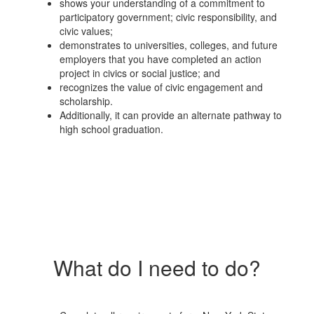
shows your understanding of a commitment to
participatory government; civic responsibility, and
civic values;
demonstrates to universities, colleges, and future
employers that you have completed an action
project in civics or social justice; and
recognizes the value of civic engagement and
scholarship.
Additionally, it can provide an alternate pathway to
high school graduation.
What do I need to do?