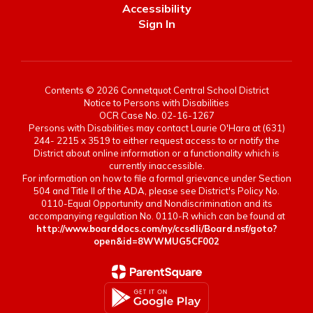
Accessibility
Sign In
Contents © 2026 Connetquot Central School District
Notice to Persons with Disabilities
OCR Case No. 02-16-1267
Persons with Disabilities may contact Laurie O'Hara at (631)
244- 2215 x 3519 to either request access to or notify the
District about online information or a functionality which is
currently inaccessible.
For information on how to file a formal grievance under Section
504 and Title II of the ADA, please see District's Policy No.
0110-Equal Opportunity and Nondiscrimination and its
accompanying regulation No. 0110-R which can be found at
http://www.boarddocs.com/ny/ccsdli/Board.nsf/goto?
open&id=8WWMUG5CF002