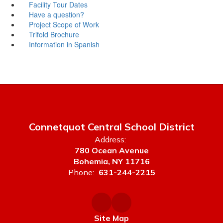
Facility Tour Dates
Have a question?
Project Scope of Work
Trifold Brochure
Information in Spanish
Connetquot Central School District
Address:
780 Ocean Avenue
Bohemia, NY 11716
Phone:
631-244-2215
Site Map