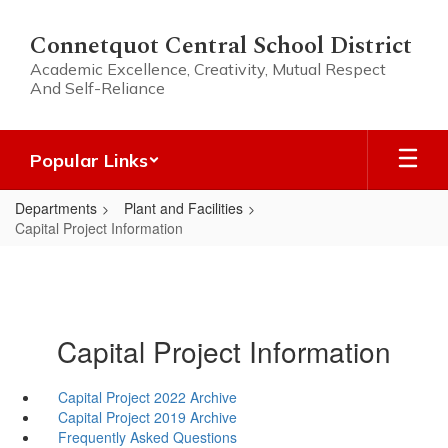
Skip
to
Connetquot Central School District
main
Academic Excellence, Creativity, Mutual Respect
content
And Self-Reliance
Popular Links
Departments
Plant and Facilities
Capital Project Information
Capital Project Information
Capital Project 2022 Archive
Capital Project 2019 Archive
Frequently Asked Questions