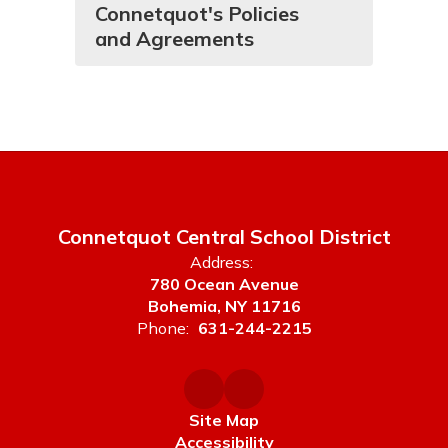
Connetquot's Policies
and Agreements
Connetquot Central School District
Address:
780 Ocean Avenue
Bohemia, NY 11716
Phone:
631-244-2215
Site Map
Accessibility