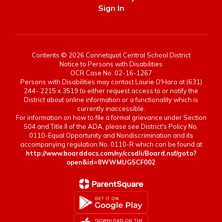
Sign In
Contents © 2026 Connetquot Central School District
Notice to Persons with Disabilities
OCR Case No. 02-16-1267
Persons with Disabilities may contact Laurie O'Hara at (631)
244- 2215 x 3519 to either request access to or notify the
District about online information or a functionality which is
currently inaccessible.
For information on how to file a formal grievance under Section
504 and Title II of the ADA, please see District's Policy No.
0110-Equal Opportunity and Nondiscrimination and its
accompanying regulation No. 0110-R which can be found at
http://www.boarddocs.com/ny/ccsdli/Board.nsf/goto?
open&id=8WWMUG5CF002