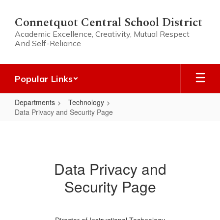
Skip
to
Connetquot Central School District
main
Academic Excellence, Creativity, Mutual Respect
content
And Self-Reliance
Popular Links
Departments
Technology
Data Privacy and Security Page
Data
Privacy
and
Data Privacy and
Security
Security Page
Page