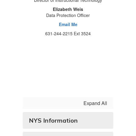
Director of Instructional Technology
Elizabeth Weis
Data Protection Officer
Email Me
631-244-2215 Ext 3524
Expand All
NYS Information