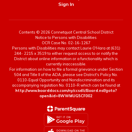
Sign In
Contents © 2026 Connetquot Central School District
Notice to Persons with Disabilities
OCR Case No. 02-16-1267
Persons with Disabilities may contact Laurie O'Hara at (631)
244- 2215 x 3519 to either request access to or notify the
District about online information or a functionality which is
currently inaccessible.
For information on how to file a formal grievance under Section
504 and Title II of the ADA, please see District's Policy No.
0110-Equal Opportunity and Nondiscrimination and its
accompanying regulation No. 0110-R which can be found at
http://www.boarddocs.com/ny/ccsdli/Board.nsf/goto?
open&id=8WWMUG5CF002