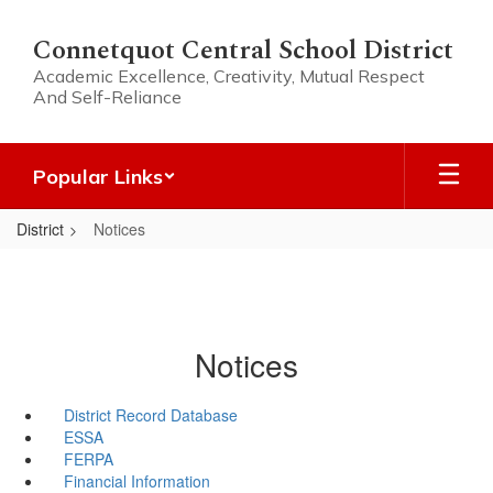
Skip
to
Connetquot Central School District
main
Academic Excellence, Creativity, Mutual Respect
content
And Self-Reliance
Popular Links
District
Notices
Notices
District Record Database
ESSA
FERPA
Financial Information