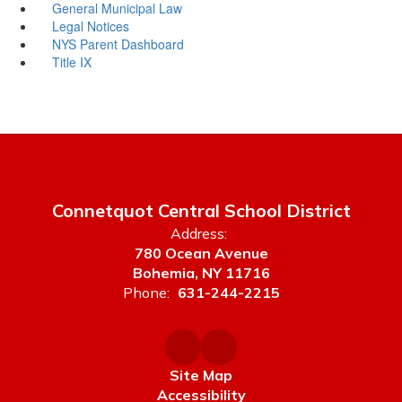
General Municipal Law
Legal Notices
NYS Parent Dashboard
Title IX
Connetquot Central School District
Address:
780 Ocean Avenue
Bohemia, NY 11716
Phone:
631-244-2215
Site Map
Accessibility