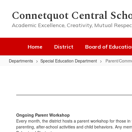
Skip
to
Connetquot Central Scho
main
content
Academic Excellence, Creativity, Mutual Respec
Home
District
Board of Educatio
Departments
Special Education Department
Parent/Commu
Parent/Community
Workshops
Ongoing Parent Workshop
Every month, the district hosts a parent workshop for those in
parenting, after-school activities and child behaviors. Any me