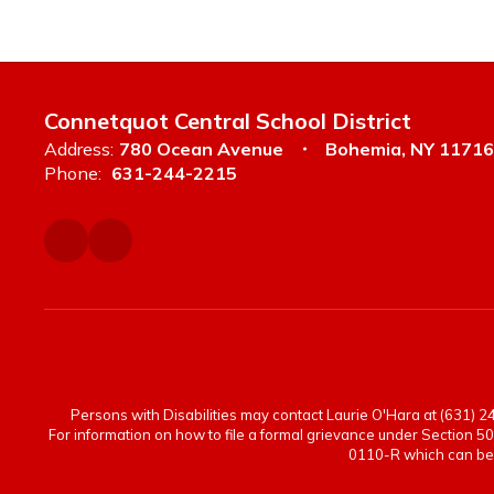
Connetquot Central School District
Address:
780 Ocean Avenue
Bohemia, NY 11716
Phone:
631-244-2215
Persons with Disabilities may contact Laurie O'Hara at (631) 244
For information on how to file a formal grievance under Section 50
0110-R which can be