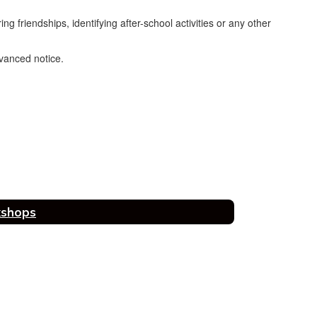
g friendships, identifying after-school activities or any other
dvanced notice.
kshops