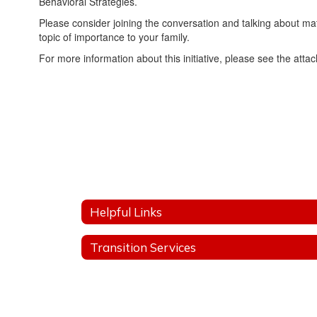
Behavioral Strategies.
Please consider joining the conversation and talking about matt
topic of importance to your family.
For more information about this initiative, please see the att
Helpful Links
Transition Services