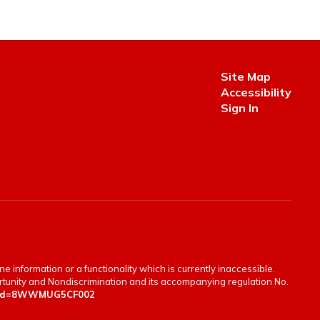
Site Map
Accessibility
Sign In
e information or a functionality which is currently inaccessible.
portunity and Nondiscrimination and its accompanying regulation No.
en&id=8WWMUG5CF002