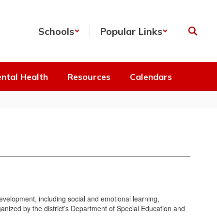
Schools
Popular Links
ntal Health
Resources
Calendars
development, including social and emotional learning,
ganized by the district’s Department of Special Education and