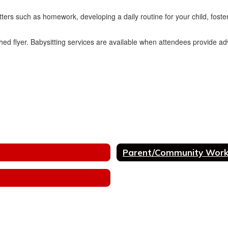
ers such as homework, developing a daily routine for your child, fosterin
ached flyer. Babysitting services are available when attendees provide a
Parent/Community Wor