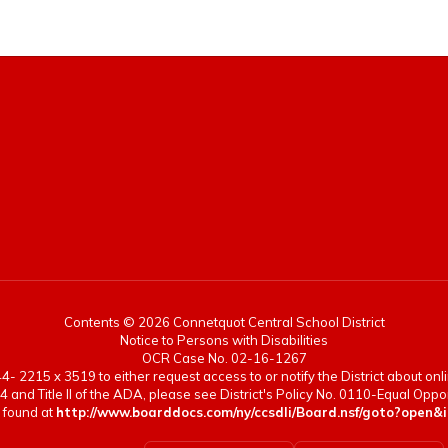
Contents © 2026 Connetquot Central School District
Notice to Persons with Disabilities
OCR Case No. 02-16-1267
- 2215 x 3519 to either request access to or notify the District about onlin
4 and Title II of the ADA, please see District's Policy No. 0110-Equal Op
 found at
http://www.boarddocs.com/ny/ccsdli/Board.nsf/goto?op