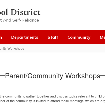
ol District
t And Self-Reliance
n
Departments
Staff
Community
Me
nity Workshops
Parent/Community Workshops
 the community to gather together and discuss topics relevant to child 
mber of the community is invited to attend these meetings, which are or