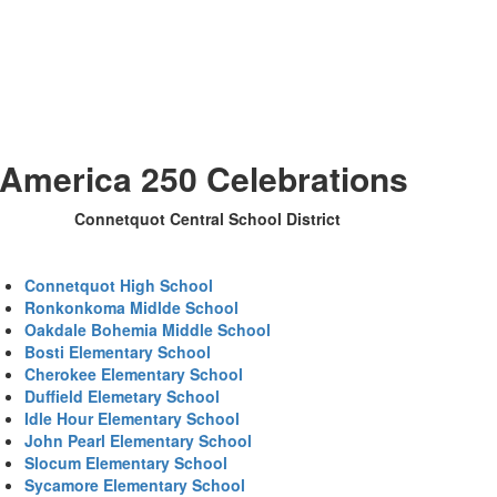
America 250 Celebrations
Connetquot Central School District
Connetquot High School
Ronkonkoma Midlde School
Oakdale Bohemia Middle School
Bosti Elementary School
Cherokee Elementary School
Duffield Elemetary School
Idle Hour Elementary School
John Pearl Elementary School
Slocum Elementary School
Sycamore Elementary School