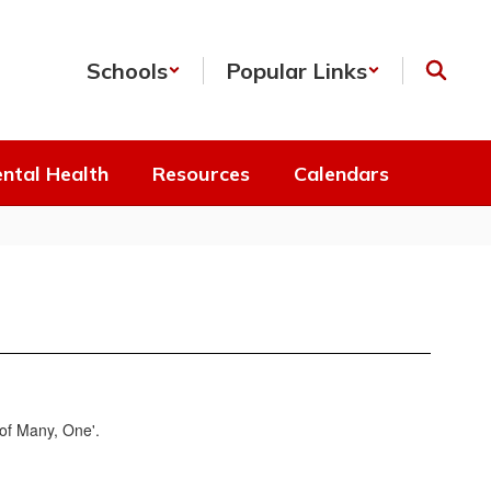
Schools
Popular Links
ntal Health
Resources
Calendars