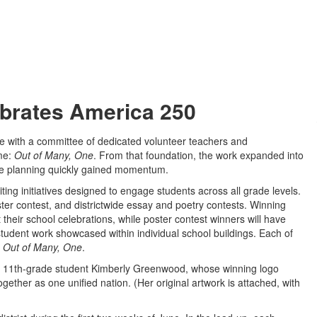
brates America 250
tive with a committee of dedicated volunteer teachers and
eme:
Out of Many, One
. From that foundation, the work expanded into
re planning quickly gained momentum.
ting initiatives designed to engage students across all grade levels.
r contest, and districtwide essay and poetry contests. Winning
 their school celebrations, while poster contest winners will have
l student work showcased within individual school buildings. Each of
,
Out of Many, One
.
l 11th-grade student Kimberly Greenwood, whose winning logo
ogether as one unified nation. (Her original artwork is attached, with