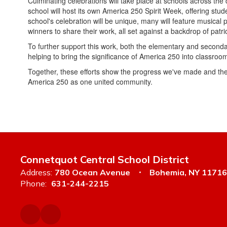
Culminating celebrations will take place at schools across the d
school will host its own America 250 Spirit Week, offering stu
school's celebration will be unique, many will feature musical
winners to share their work, all set against a backdrop of patr
To further support this work, both the elementary and second
helping to bring the significance of America 250 into classroom
Together, these efforts show the progress we've made and the
America 250 as one united community.
Connetquot Central School District
Address:
780 Ocean Avenue
Bohemia, NY 11716
Phone:
631-244-2215