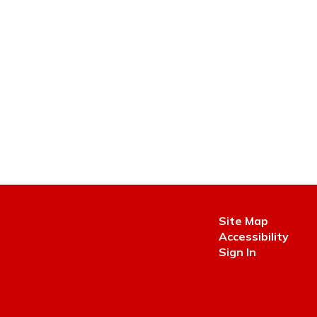
Site Map
Accessibility
Sign In