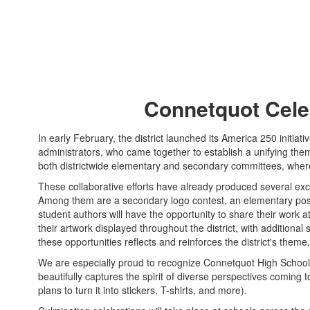
Connetquot Cele
In early February, the district launched its America 250 initia
administrators, who came together to establish a unifying th
both districtwide elementary and secondary committees, whe
These collaborative efforts have already produced several exci
Among them are a secondary logo contest, an elementary poste
student authors will have the opportunity to share their work at
their artwork displayed throughout the district, with additiona
these opportunities reflects and reinforces the district's theme
We are especially proud to recognize Connetquot High Schoo
beautifully captures the spirit of diverse perspectives coming t
plans to turn it into stickers, T-shirts, and more).