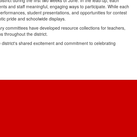
istrict during the first two weeks of June. In the lead-up, each
dents and staff meaningful, engaging ways to participate. While each
 performances, student presentations, and opportunities for contest
iotic pride and schoolwide displays.
ary committees have developed resource collections for teachers,
s throughout the district.
 district's shared excitement and commitment to celebrating