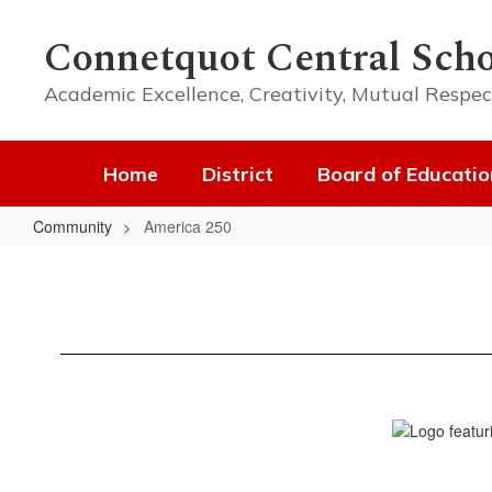
Skip
to
Connetquot Central Scho
main
content
Academic Excellence, Creativity, Mutual Respec
Home
District
Board of Educatio
Community
America 250
America
250