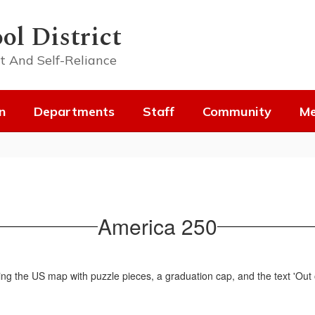
ol District
t And Self-Reliance
n
Departments
Staff
Community
Me
America 250