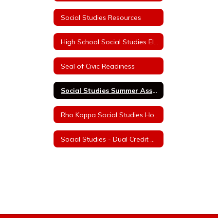
Social Studies Resources
High School Social Studies Electives
Seal of Civic Readiness
Social Studies Summer Assignments
Rho Kappa Social Studies Honor Society Information
Social Studies - Dual Credit College Courses