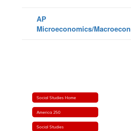
AP
Microeconomics/Macroeco
Social Studies Home
America 250
Social Studies