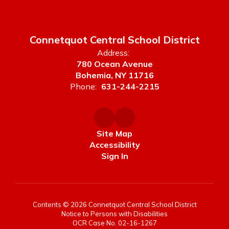
Connetquot Central School District
Address:
780 Ocean Avenue
Bohemia, NY 11716
Phone:
631-244-2215
Site Map
Accessibility
Sign In
Contents © 2026 Connetquot Central School District
Notice to Persons with Disabilities
OCR Case No. 02-16-1267