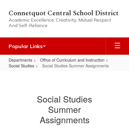
Skip
to
Connetquot Central School District
main
Academic Excellence, Creativity, Mutual Respect
content
And Self-Reliance
Popular Links
Departments
Office of Curriculum and Instruction
Social Studies
Social Studies Summer Assignments
Social
Studies
Summer
Social Studies
Assignments
Summer
Assignments