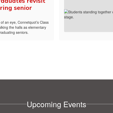
aduates revisit
ring senior
nk of an eye, Connetquot’s Class
lking the halls as elementary
graduating seniors.
Upcoming Events