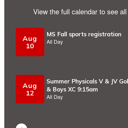
View the full calendar to see a
Contains
9
slides.
Use
the
next
and
previous
buttons
to
navigate.