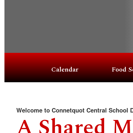
Calendar
Food S
Welcome to Connetquot Central School D
A Shared M