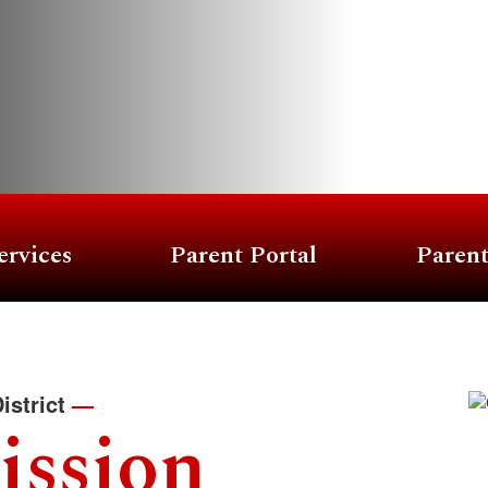
ervices
Parent Portal
Paren
istrict
—
ission