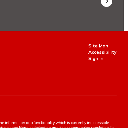
Site Map
Accessibility
Sign In
e information or a functionality which is currently inaccessible.
portunity and Nondiscrimination and its accompanying regulation No.