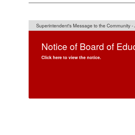
Superintendent's Mes
Dear Connetquot Community,
I am honored to serve as the Acting Superinten
Centamore.
Returning to the district means a great deal to 
Studies (2015-2017) and an Interim Principal 
families, committed staff and this engaged c
student success that define Connetquot.
In addition to my previous work in this district
Social Studies and an elementary principal for
Washington School District. With a passion root
field of education, I proudly served as an NYP