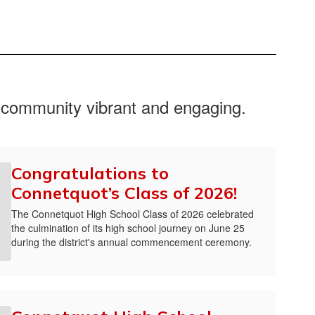
f our schools. Our focus will remain on
boratively with our faculty, staff, families
s always open, so please do not hesitate to
r community vibrant and engaging.
Congratulations to
Connetquot’s Class of 2026!
The Connetquot High School Class of 2026 celebrated
the culmination of its high school journey on June 25
during the district's annual commencement ceremony.