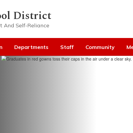
ol District
t And Self-Reliance
n
Departments
Staff
Community
Me