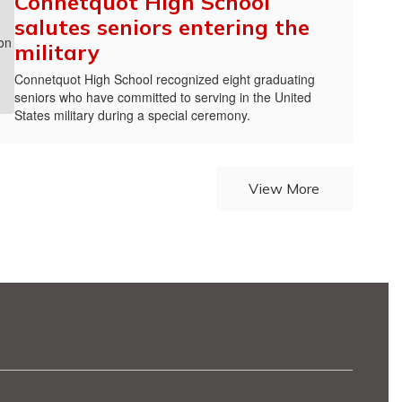
Connetquot High School
salutes seniors entering the
military
Connetquot High School recognized eight graduating
seniors who have committed to serving in the United
States military during a special ceremony.
View More