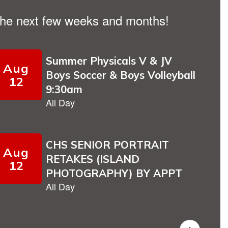
n the next few weeks and months!