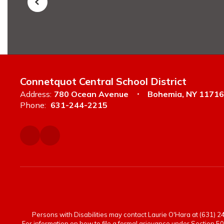
Connetquot Central School District
Address:
780 Ocean Avenue
Bohemia, NY 11716
Phone:
631-244-2215
Persons with Disabilities may contact Laurie O'Hara at (631) 244
For information on how to file a formal grievance under Section 50