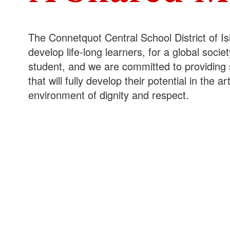
The Connetquot Central School District of Is
develop life-long learners, for a global soc
student, and we are committed to providing 
that will fully develop their potential in the 
environment of dignity and respect.