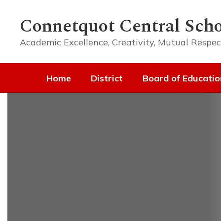
Skip
to
Connetquot Central Scho
main
content
Academic Excellence, Creativity, Mutual Respec
Home
District
Board of Educatio
Homepage