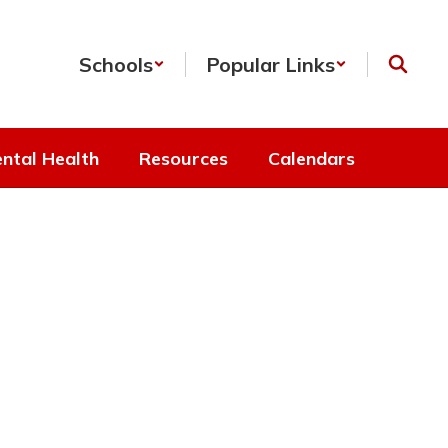
Schools
Popular Links
ntal Health
Resources
Calendars