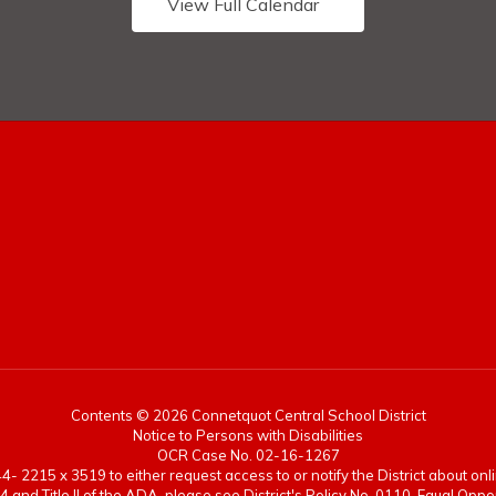
View Full Calendar
Contents © 2026 Connetquot Central School District
Notice to Persons with Disabilities
OCR Case No. 02-16-1267
- 2215 x 3519 to either request access to or notify the District about onlin
4 and Title II of the ADA, please see District's Policy No. 0110-Equal Op