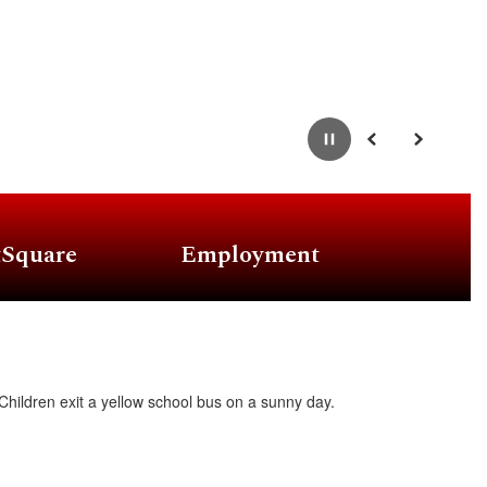
Pause
Previous
Next
tSquare
Employment