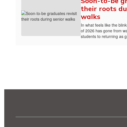
Soon-to-be gr
their roots du
walks
In what feels like the bli
of 2026 has gone from wa
students to returning as 