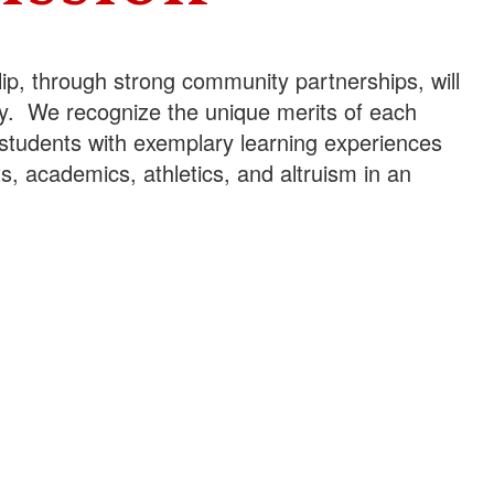
lip, through strong community partnerships, will
iety. We recognize the unique merits of each
students with exemplary learning experiences
arts, academics, athletics, and altruism in an