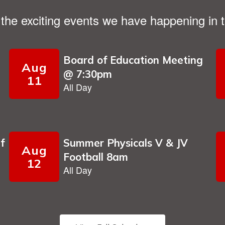
ll the exciting events we have happening i