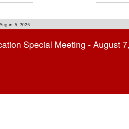
Announcements
sage to the Community - August 
dent of Schools for the Connetquot Central School District, following la
me and is both a privilege and a responsibility I do not take lightly. Ha
at Sycamore Elementary School (2023), I have had the opportunity to w
ommunity. Those experiences gave me a deep appreciation for the value
, I have served as the Executive Director of Instructional Technology for 
 the Smithtown School District and the chairperson and teacher in the s
ed in teaching, I have also served as a lecturer at Stony Brook Universi
D officer, and while teaching was called up and completed a tour of dut