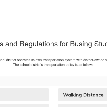
s and Regulations for Busing Stu
ool district operates its own transportation system with district-owned v
The school district’s transportation policy is as follows:
Walking Distance