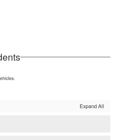
dents
ehicles.
Expand All