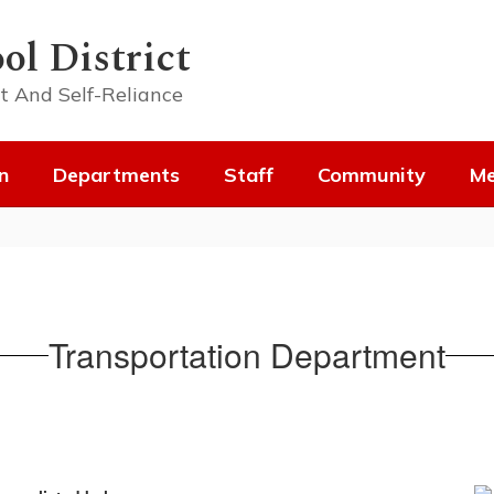
ol District
t And Self-Reliance
n
Departments
Staff
Community
Me
Transportation Department