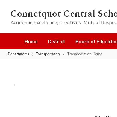
Skip
to
Connetquot Central Scho
main
content
Academic Excellence, Creativity, Mutual Respec
Home
District
Board of Educatio
Departments
Transportation
Transportation Home
Transportation
Home