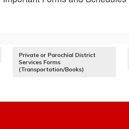
Private or Parochial District
Services Forms
(Transportation/Books)