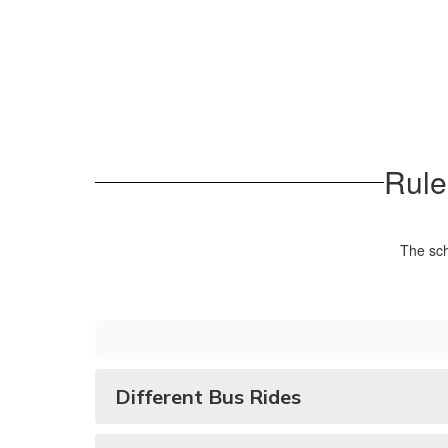
Rule
The sch
Different Bus Rides