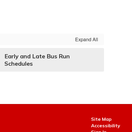
Expand All
Early and Late Bus Run
Schedules
Site Map
Accessibility