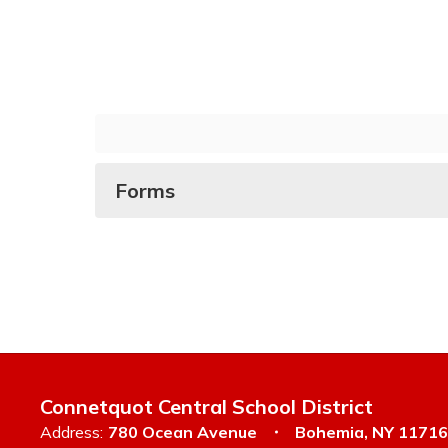
Forms
Connetquot Central School District
Address:
780 Ocean Avenue
Bohemia, NY 11716