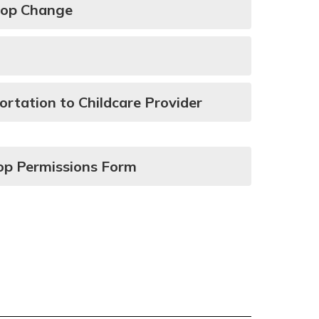
top Change
ortation to Childcare Provider
op Permissions Form