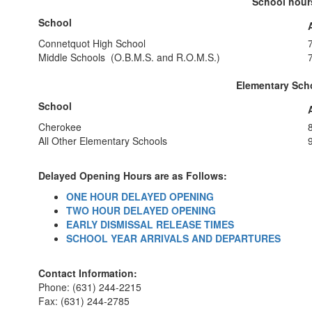
School hours
School
Connetquot High School
Middle Schools (O.B.M.S. and R.O.M.S.)
Elementary Scho
School
Cherokee
All Other Elementary Schools
Delayed Opening Hours are as Follows:
ONE HOUR DELAYED OPENING
TWO HOUR DELAYED OPENING
EARLY DISMISSAL RELEASE TIMES
SCHOOL YEAR ARRIVALS AND DEPARTURES
Contact Information:
Phone: (631) 244-2215
Fax: (631) 244-2785