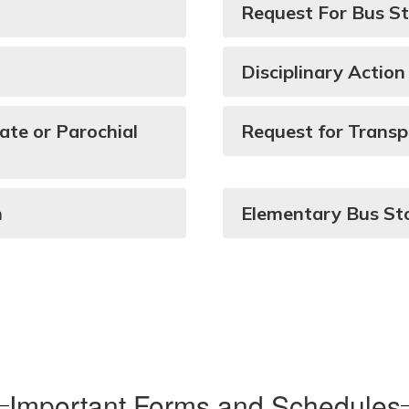
Request For Bus S
Disciplinary Action
ate or Parochial
Request for Transp
n
Elementary Bus St
Important Forms and Schedules