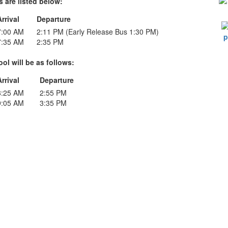
 are listed below:
Arrival
Departure
7:00 AM
2:11 PM (Early Release Bus 1:30 PM)
7:35 AM
2:35 PM
ol will be as follows:
Arrival
Departure
8:25 AM
2:55 PM
9:05 AM
3:35 PM