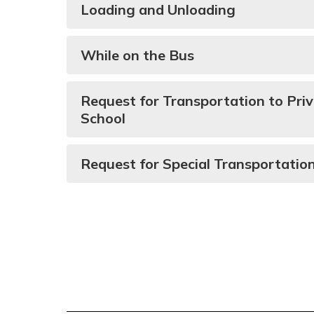
Loading and Unloading
While on the Bus
Request for Transportation to Priv
School
Request for Special Transportatio