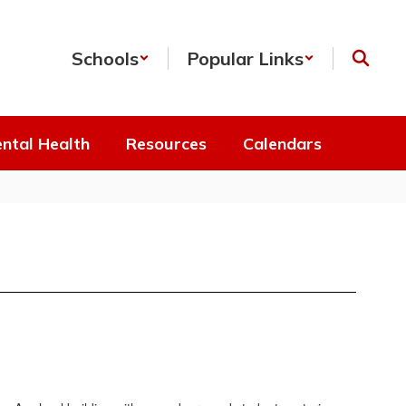
Schools
Popular Links
ntal Health
Resources
Calendars