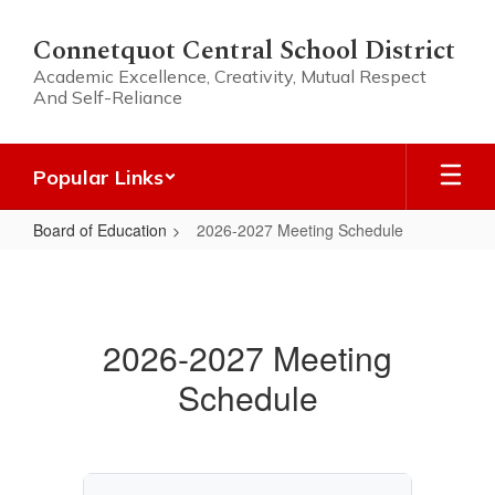
Skip
to
Connetquot Central School District
main
Academic Excellence, Creativity, Mutual Respect
content
And Self-Reliance
Popular Links
Board of Education
2026-2027 Meeting Schedule
2026-
2027
Meeting
2026-2027 Meeting
Schedule
Schedule