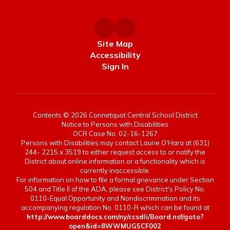
Site Map
Accessibility
Sign In
Contents © 2026 Connetquot Central School District
Notice to Persons with Disabilities
OCR Case No. 02-16-1267
Persons with Disabilities may contact Laurie O'Hara at (631)
244- 2215 x 3519 to either request access to or notify the
District about online information or a functionality which is
currently inaccessible.
For information on how to file a formal grievance under Section
504 and Title II of the ADA, please see District's Policy No.
0110-Equal Opportunity and Nondiscrimination and its
accompanying regulation No. 0110-R which can be found at
http://www.boarddocs.com/ny/ccsdli/Board.nsf/goto?
open&id=8WWMUG5CF002