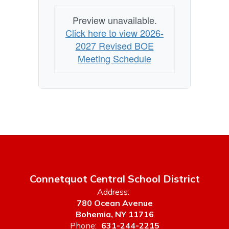
Preview unavailable.
Click here to view 2026-
2027 Revised BOE
Meeting Schedule
Connetquot Central School District
Address:
780 Ocean Avenue
Bohemia, NY 11716
Phone:
631-244-2215