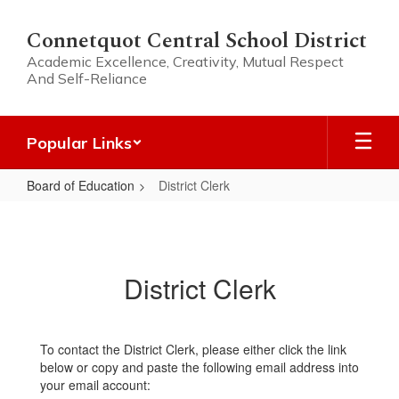
Skip
to
Connetquot Central School District
main
Academic Excellence, Creativity, Mutual Respect
content
And Self-Reliance
Popular Links
Board of Education
District Clerk
District
Clerk
District Clerk
To contact the District Clerk, please either click the link
below or copy and paste the following email address into
your email account: