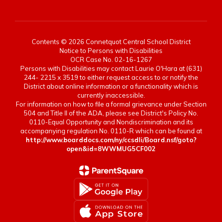
Contents © 2026 Connetquot Central School District
Notice to Persons with Disabilities
OCR Case No. 02-16-1267
Persons with Disabilities may contact Laurie O'Hara at (631)
244- 2215 x 3519 to either request access to or notify the
District about online information or a functionality which is
currently inaccessible.
For information on how to file a formal grievance under Section
504 and Title II of the ADA, please see District's Policy No.
0110-Equal Opportunity and Nondiscrimination and its
accompanying regulation No. 0110-R which can be found at
http://www.boarddocs.com/ny/ccsdli/Board.nsf/goto?
open&id=8WWMUG5CF002