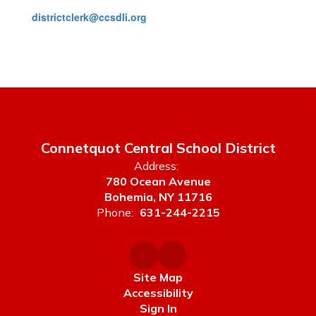
districtclerk@ccsdli.org
Connetquot Central School District
Address:
780 Ocean Avenue
Bohemia, NY 11716
Phone:
631-244-2215
Site Map
Accessibility
Sign In