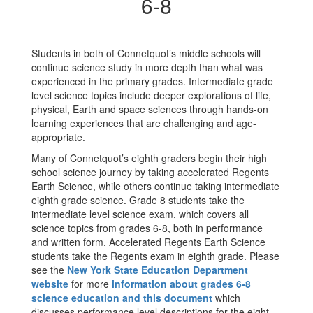
Grades
6-8
6-
8
Students in both of Connetquot’s middle schools will
continue science study in more depth than what was
experienced in the primary grades. Intermediate grade
level science topics include deeper explorations of life,
physical, Earth and space sciences through hands-on
learning experiences that are challenging and age-
appropriate.
Many of Connetquot’s eighth graders begin their high
school science journey by taking accelerated Regents
Earth Science, while others continue taking intermediate
eighth grade science. Grade 8 students take the
intermediate level science exam, which covers all
science topics from grades 6-8, both in performance
and written form. Accelerated Regents Earth Science
students take the Regents exam in eighth grade. Please
see the
New York State Education Department
website
for more
information about grades 6-8
science education and this document
which
discusses performance level descriptions for the eight