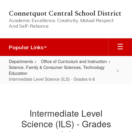
Skip
to
Connetquot Central School District
main
Academic Excellence, Creativity, Mutual Respect
content
And Self-Reliance
Popular Links
Departments
Office of Curriculum and Instruction
Science, Family & Consumer Sciences, Technology
Education
Intermediate Level Science (ILS) - Grades 6-8
Intermediate
Level
Science
Intermediate Level
(ILS)
Science (ILS) - Grades
-