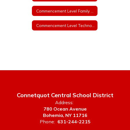
Commencement Level Family and Consumer Sciences - Grades 9-12
Commencement Level Technology Education - Grades 9-12
Connetquot Central School District
Address:
780 Ocean Avenue
Bohemia, NY 11716
Phone:
631-244-2215