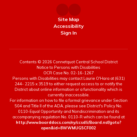
Site Map
Accessibility
Sign In
Contents © 2026 Connetquot Central School District
Notice to Persons with Disabilities
OCR Case No. 02-16-1267
Persons with Disabilities may contact Laurie O'Hara at (631)
244- 2215 x 3519 to either request access to or notify the
District about online information or a functionality which is
currently inaccessible.
For information on how to file a formal grievance under Section
504 and Title II of the ADA, please see District's Policy No.
0110-Equal Opportunity and Nondiscrimination and its
accompanying regulation No. 0110-R which can be found at
http://www.boarddocs.com/ny/ccsdli/Board.nsf/goto?
open&id=8WWMUG5CF002