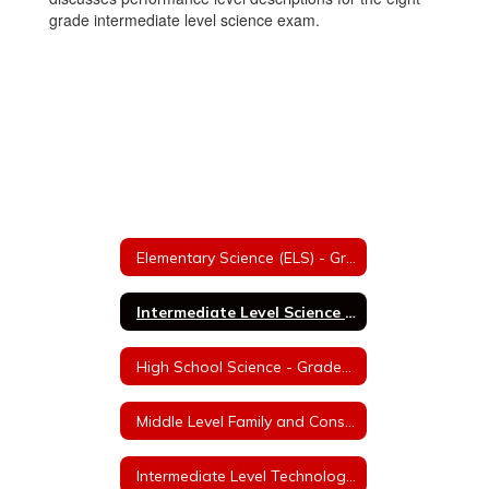
grade intermediate level science exam.
Elementary Science (ELS) - Grades K-5
Intermediate Level Science (ILS) - Grades 6-8
High School Science - Grades 9-12
Middle Level Family and Consumer Sciences - Grades 6 & 7
Intermediate Level Technology Education - Grades 7 & 8