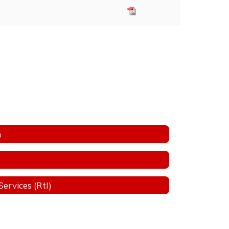
n
ervices (RtI)