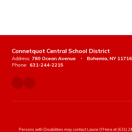
Connetquot Central School District
Address:
780 Ocean Avenue
Bohemia, NY 11716
Phone:
631-244-2215
Persons with Disabilities may contact Laurie O'Hara at (631) 244