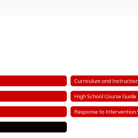
Curriculum and Instructio
High School Course Guide
Response to Intervention S