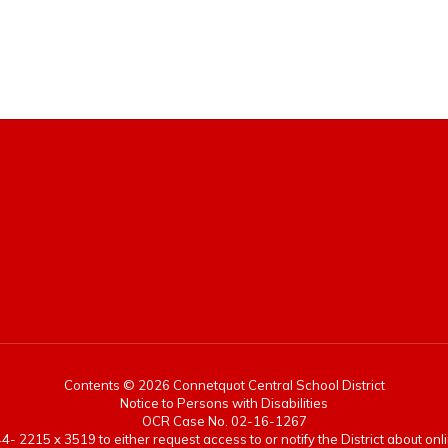
Contents © 2026 Connetquot Central School District
Notice to Persons with Disabilities
OCR Case No. 02-16-1267
- 2215 x 3519 to either request access to or notify the District about onlin