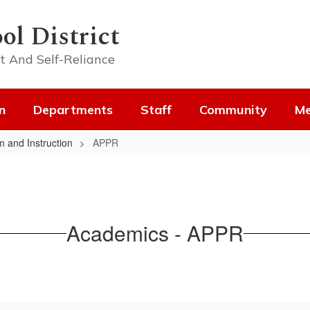
ol District
t And Self-Reliance
n
Departments
Staff
Community
Me
m and Instruction
APPR
Academics - APPR