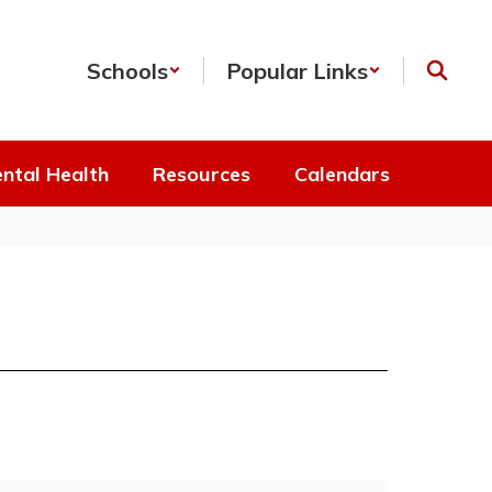
Schools
Popular Links
ntal Health
Resources
Calendars