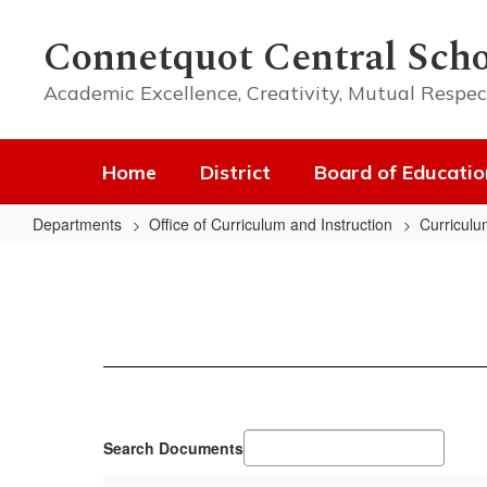
Skip
to
Connetquot Central Scho
main
content
Academic Excellence, Creativity, Mutual Respec
Home
District
Board of Educatio
Departments
Office of Curriculum and Instruction
Curriculu
APPR
Search Documents