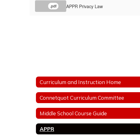
APPR Privacy Law
.pdf
Curriculum and Instruction Home
Connetquot Curriculum Committee
Middle School Course Guide
APPR