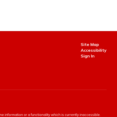
Site Map
Accessibility
Sign In
e information or a functionality which is currently inaccessible.