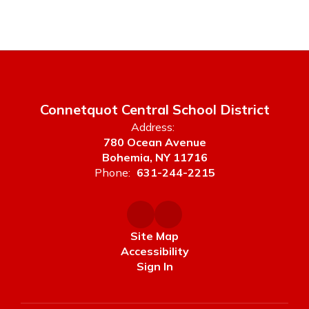
Connetquot Central School District
Address:
780 Ocean Avenue
Bohemia, NY 11716
Phone:
631-244-2215
Site Map
Accessibility
Sign In