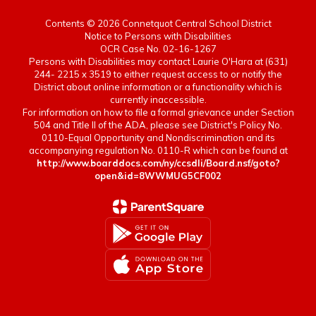
Contents © 2026 Connetquot Central School District
Notice to Persons with Disabilities
OCR Case No. 02-16-1267
Persons with Disabilities may contact Laurie O'Hara at (631)
244- 2215 x 3519 to either request access to or notify the
District about online information or a functionality which is
currently inaccessible.
For information on how to file a formal grievance under Section
504 and Title II of the ADA, please see District's Policy No.
0110-Equal Opportunity and Nondiscrimination and its
accompanying regulation No. 0110-R which can be found at
http://www.boarddocs.com/ny/ccsdli/Board.nsf/goto?
open&id=8WWMUG5CF002