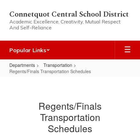
Skip
to
Connetquot Central School District
main
Academic Excellence, Creativity, Mutual Respect
content
And Self-Reliance
Popular Links
Departments
Transportation
Regents/Finals Transportation Schedules
Regents/Finals
Transportation
Schedules
Regents/Finals
Transportation
Schedules