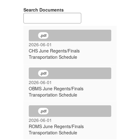
Search Documents
.pdf
2026-06-01
CHS June Regents/Finals
Transportation Schedule
.pdf
2026-06-01
OBMS June Regents/Finals
Transportation Schedule
.pdf
2026-06-01
ROMS June Regents/Finals
Transportation Schedule