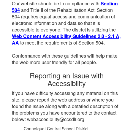
Our website should be in compliance with
Section
504
and Title II of the Rehabilitation Act. Section
504 requires equal access and communication of
electronic information and data so that it is
accessible to everyone. The district is utilizing the
Web Content Accessibility Guidelines 2.0 - 2.1 A,
AA
to meet the requirements of Section 504.
Conformance with these guidelines will help make
the web more user friendly for all people.
Reporting an Issue with
Accessibility
If you have difficulty accessing any material on this
site, please report the web address or where you
found the issue along with a detailed description of
the problems you have encountered to the contact
below: webaccesibility@ccsdli.org
Connetquot Central School District