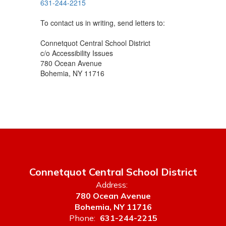
631-244-2215
To contact us in writing, send letters to:
Connetquot Central School District
c/o Accessibility Issues
780 Ocean Avenue
Bohemia, NY 11716
Connetquot Central School District
Address:
780 Ocean Avenue
Bohemia, NY 11716
Phone:
631-244-2215