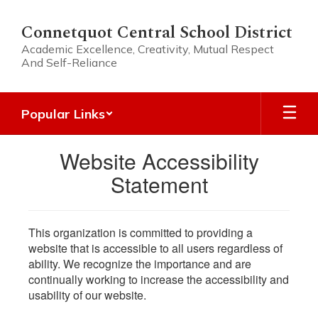
Skip
to
Connetquot Central School District
main
Academic Excellence, Creativity, Mutual Respect
content
And Self-Reliance
Popular Links
Website Accessibility
Statement
This organization is committed to providing a
website that is accessible to all users regardless of
ability. We recognize the importance and are
continually working to increase the accessibility and
usability of our website.