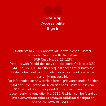
Site Map
Accessibility
Sign In
Contents © 2026 Connetquot Central School District
Notice to Persons with Disabilities
OCR Case No. 02-16-1267
Persons with Disabilities may contact Laurie O'Hara at (631)
244- 2215 x 3519 to either request access to or notify the
District about online information or a functionality which is
currently inaccessible.
For information on how to file a formal grievance under Section
504 and Title II of the ADA, please see District's Policy No.
0110-Equal Opportunity and Nondiscrimination and its
accompanying regulation No. 0110-R which can be found at
http://www.boarddocs.com/ny/ccsdli/Board.nsf/goto?
open&id=8WWMUG5CF002