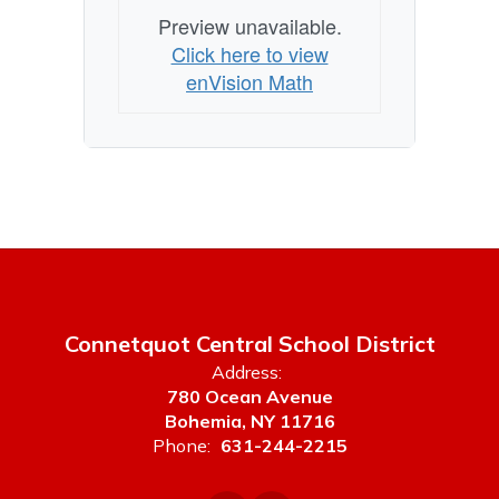
Preview unavailable.
Click here to view
enVision Math
Connetquot Central School District
Address:
780 Ocean Avenue
Bohemia, NY 11716
Phone:
631-244-2215