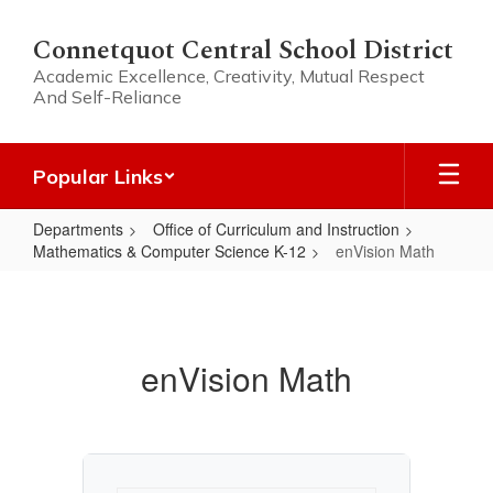
Skip
to
Connetquot Central School District
main
Academic Excellence, Creativity, Mutual Respect
content
And Self-Reliance
Popular Links
Departments
Office of Curriculum and Instruction
Mathematics & Computer Science K-12
enVision Math
enVision
Math
enVision Math