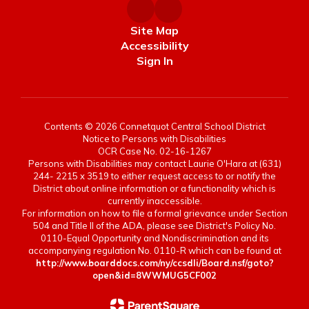
Site Map
Accessibility
Sign In
Contents © 2026 Connetquot Central School District
Notice to Persons with Disabilities
OCR Case No. 02-16-1267
Persons with Disabilities may contact Laurie O'Hara at (631)
244- 2215 x 3519 to either request access to or notify the
District about online information or a functionality which is
currently inaccessible.
For information on how to file a formal grievance under Section
504 and Title II of the ADA, please see District's Policy No.
0110-Equal Opportunity and Nondiscrimination and its
accompanying regulation No. 0110-R which can be found at
http://www.boarddocs.com/ny/ccsdli/Board.nsf/goto?
open&id=8WWMUG5CF002