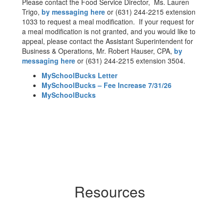
Please contact the Food Service Director, Ms. Lauren
Trigo,
by messaging here
or (631) 244-2215 extension
1033 to request a meal modification. If your request for
a meal modification is not granted, and you would like to
appeal, please contact the Assistant Superintendent for
Business & Operations, Mr. Robert Hauser, CPA,
by
messaging here
or (631) 244-2215 extension 3504.
MySchoolBucks Letter
MySchoolBucks – Fee Increase 7/31/26
MySchoolBucks
Resources