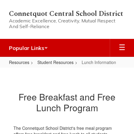
Skip
to
Connetquot Central School District
main
Academic Excellence, Creativity, Mutual Respect
content
And Self-Reliance
Popular Links
Resources
Student Resources
Lunch Information
Lunch
Information
Free Breakfast and Free
Lunch Program
The Connetquot School District's free meal program