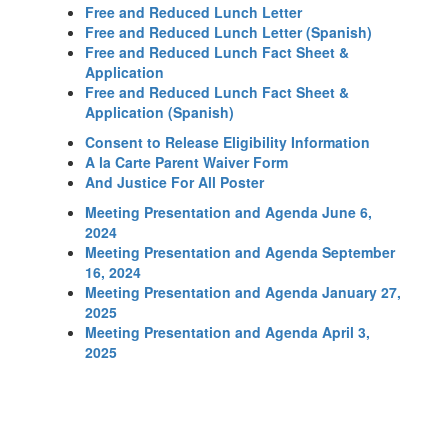
Free and Reduced Lunch Letter
Free and Reduced Lunch Letter (Spanish)
Free and Reduced Lunch Fact Sheet &
Application
Free and Reduced Lunch Fact Sheet &
Application (Spanish)
Consent to Release Eligibility Information
A la Carte Parent Waiver Form
And Justice For All Poster
Meeting Presentation and Agenda June 6,
2024
Meeting Presentation and Agenda September
16, 2024
Meeting Presentation and Agenda January 27,
2025
Meeting Presentation and Agenda April 3,
2025