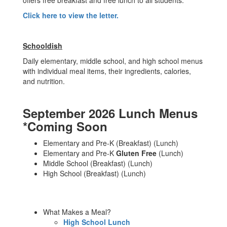
offers free breakfast and free lunch to all students.
Click here to view the letter.
Schooldish
Daily elementary, middle school, and high school menus
with individual meal items, their ingredients, calories,
and nutrition.
September 2026 Lunch Menus
*Coming Soon
Elementary and Pre-K (Breakfast) (Lunch)
Elementary and Pre-K
Gluten Free
(Lunch)
Middle School (Breakfast) (Lunch)
High School (Breakfast) (Lunch)
What Makes a Meal?
High School Lunch