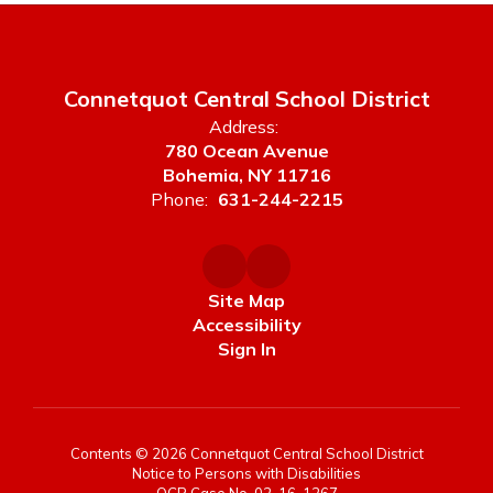
Connetquot Central School District
Address:
780 Ocean Avenue
Bohemia, NY 11716
Phone:
631-244-2215
Site Map
Accessibility
Sign In
Contents © 2026 Connetquot Central School District
Notice to Persons with Disabilities