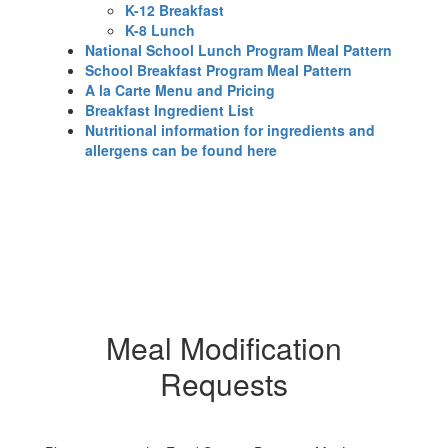
K-12 Breakfast
K-8 Lunch
National School Lunch Program Meal Pattern
School Breakfast Program Meal Pattern
A la Carte Menu and Pricing
Breakfast Ingredient List
Nutritional information for ingredients and
allergens can be found here
Meal Modification
Requests