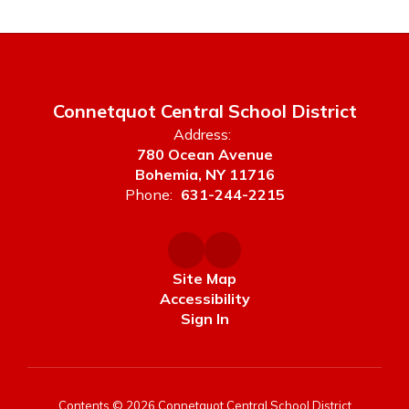
Connetquot Central School District
Address:
780 Ocean Avenue
Bohemia, NY 11716
Phone:
631-244-2215
Site Map
Accessibility
Sign In
Contents © 2026 Connetquot Central School District