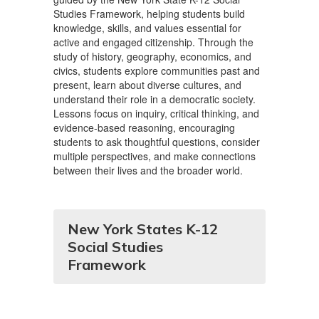
Studies Framework, helping students build
knowledge, skills, and values essential for
active and engaged citizenship. Through the
study of history, geography, economics, and
civics, students explore communities past and
present, learn about diverse cultures, and
understand their role in a democratic society.
Lessons focus on inquiry, critical thinking, and
evidence-based reasoning, encouraging
students to ask thoughtful questions, consider
multiple perspectives, and make connections
between their lives and the broader world.
New York States K-12
Social Studies
Framework