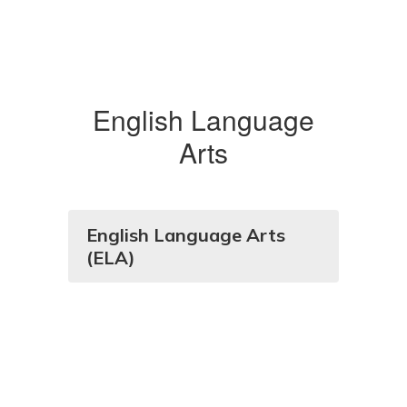
English Language
Arts
English Language Arts
(ELA)