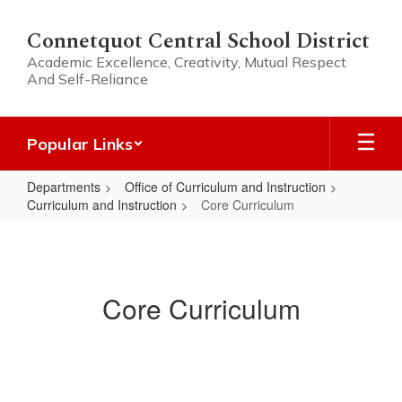
Skip
to
Connetquot Central School District
main
Academic Excellence, Creativity, Mutual Respect
content
And Self-Reliance
Popular Links
Departments
Office of Curriculum and Instruction
Curriculum and Instruction
Core Curriculum
Core
Curriculum
Core Curriculum