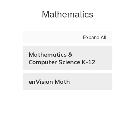
Mathematics
Expand All
Mathematics &
Computer Science K-12
enVision Math