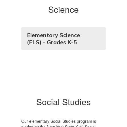
Science
Elementary Science
(ELS) - Grades K-5
Social Studies
Our elementary Social Studies program is
guided by the New York State K-12 Social